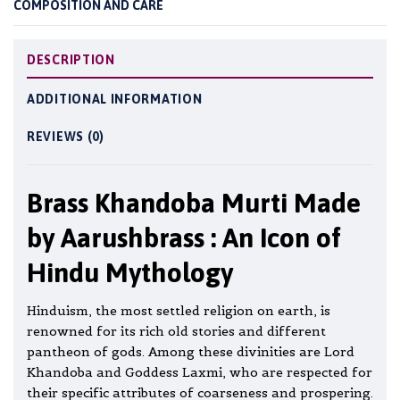
COMPOSITION AND CARE
DESCRIPTION
ADDITIONAL INFORMATION
REVIEWS (0)
Brass Khandoba Murti Made
by Aarushbrass : An Icon of
Hindu Mythology
Hinduism, the most settled religion on earth, is
renowned for its rich old stories and different
pantheon of gods. Among these divinities are Lord
Khandoba and Goddess Laxmi, who are respected for
their specific attributes of coarseness and prospering.