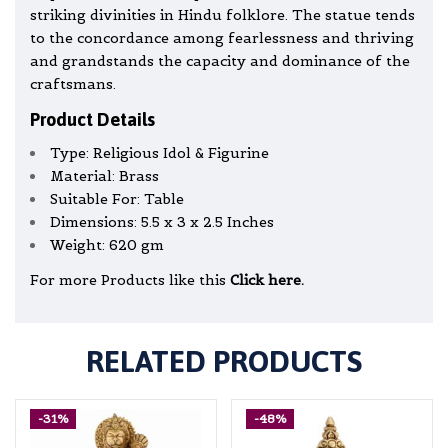
striking divinities in Hindu folklore. The statue tends
to the concordance among fearlessness and thriving
and grandstands the capacity and dominance of the
craftsmans.
Product Details
Type: Religious Idol & Figurine
Material: Brass
Suitable For: Table
Dimensions: 5.5 x 3 x 2.5 Inches
Weight: 620 gm
For more Products like this
Click here.
RELATED PRODUCTS
-31%
-48%