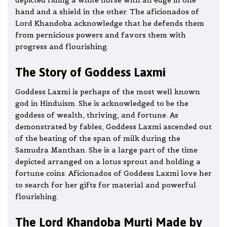
depicted riding a white horse with an edge in one
hand and a shield in the other. The aficionados of
Lord Khandoba acknowledge that he defends them
from pernicious powers and favors them with
progress and flourishing.
The Story of Goddess Laxmi
Goddess Laxmi is perhaps of the most well known
god in Hinduism. She is acknowledged to be the
goddess of wealth, thriving, and fortune. As
demonstrated by fables, Goddess Laxmi ascended out
of the beating of the span of milk during the
Samudra Manthan. She is a large part of the time
depicted arranged on a lotus sprout and holding a
fortune coins. Aficionados of Goddess Laxmi love her
to search for her gifts for material and powerful
flourishing.
The Lord Khandoba Murti Made by