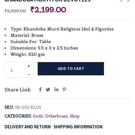
₹
2,199.00
₹
2,999.00
Type: Khandoba Murti Religious Idol & Figurine
Material: Brass
Suitable For: Table
Dimensions: 5.5 x 3 x 2.5 Inches
Weight: 620 gm
ADD TO CART
Share Link:
SKU:
SB-001-KL01
CATEGORIES:
Gods
,
Otherbrass
,
Shop
DELIVERY AND RETURN
SHIPPING INFORMATION