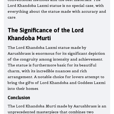
Lord Khandoba Laxmi statue is no special case, with
everything about the statue made with accuracy and
care.
The Significance of the Lord
Khandoba Murti
The Lord Khandoba Laxmi statue made by
Aarushbrass is enormous for its significant depiction
of the congruity among intensity and achievement.
The statue is furthermore basic for its beautiful
charm, with its incredible nuances and rich
arrangement. A notable choice for lovers attempt to
bring the gifts of Lord Khandoba and Goddess Laxmi
into their homes.
Conclusion
The Lord Khandoba Murti made by Aarushbrass is an
unprecedented masterpiece that combines two