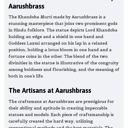
Aarushbrass
The Khandoba Murti made by Aarushbrass is a
stunning masterpiece that joins two prominent gods
in Hindu folklore. The statue depicts Lord Khandoba
holding an edge and a shield in one hand and
Goddess Laxmi arranged on his lap in a relaxed
position, holding a lotus bloom in one hand and a
fortune coins in the other. The blend of the two
divinities in the statue is illustrative of the congruity
among boldness and flourishing, and the meaning of
both in one’s life.
The Artisans at Aarushbrass
The craftsmans at Aarushbrass are prestigious for
their ability and aptitude in creating impeccable
statues and models. Each piece of craftsmanship is
carefully created the hard way, utilizing
conventional methods and the best materials. The