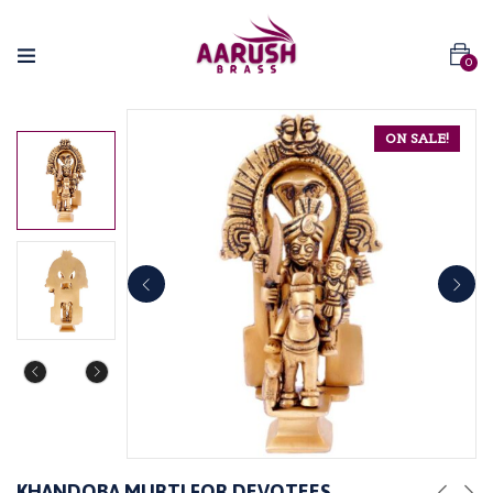
0
ON SALE!
KHANDOBA MURTI FOR DEVOTEES