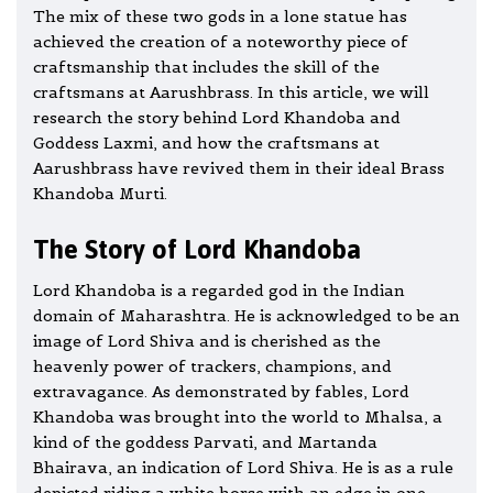
The mix of these two gods in a lone statue has
achieved the creation of a noteworthy piece of
craftsmanship that includes the skill of the
craftsmans at Aarushbrass. In this article, we will
research the story behind Lord Khandoba and
Goddess Laxmi, and how the craftsmans at
Aarushbrass have revived them in their ideal Brass
Khandoba Murti.
The Story of Lord Khandoba
Lord Khandoba is a regarded god in the Indian
domain of Maharashtra. He is acknowledged to be an
image of Lord Shiva and is cherished as the
heavenly power of trackers, champions, and
extravagance. As demonstrated by fables, Lord
Khandoba was brought into the world to Mhalsa, a
kind of the goddess Parvati, and Martanda
Bhairava, an indication of Lord Shiva. He is as a rule