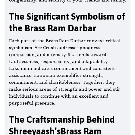
The Significant Symbolism of
the Brass Ram Darbar
Each part of the Brass Ram Darbar conveys critical
symbolism. Ace Crush addresses goodness,
compassion, and intensity. Sita tends toward
faultlessness, responsibility, and adaptability.
Lakshman indicates commitment and consistent
assistance.
Hanuman
exemplifies strength,
commitment, and charitableness. Together, they
make serious areas of strength and power and stir
individuals to continue with an excellent and
purposeful presence.
The Craftsmanship Behind
Shreeyaash’sBrass Ram