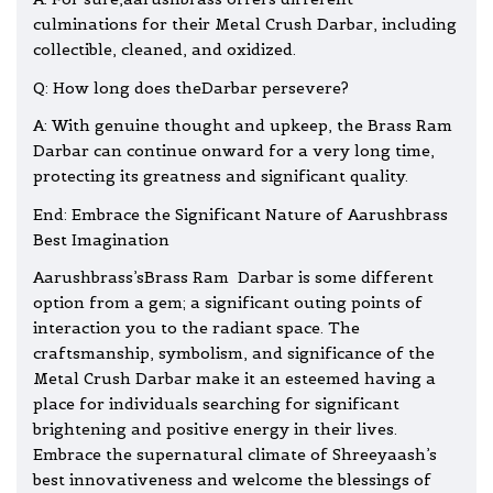
culminations for their Metal Crush Darbar, including
collectible, cleaned, and oxidized.
Q: How long does theDarbar persevere?
A: With genuine thought and upkeep, the Brass Ram
Darbar can continue onward for a very long time,
protecting its greatness and significant quality.
End: Embrace the Significant Nature of Aarushbrass
Best Imagination
Aarushbrass’sBrass Ram Darbar is some different
option from a gem; a significant outing points of
interaction you to the radiant space. The
craftsmanship, symbolism, and significance of the
Metal Crush Darbar make it an esteemed having a
place for individuals searching for significant
brightening and positive energy in their lives.
Embrace the supernatural climate of Shreeyaash’s
best innovativeness and welcome th
e blessings
of