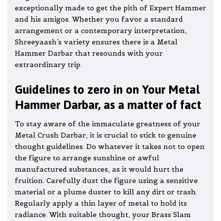
exceptionally made to get the pith of Expert Hammer
and his amigos. Whether you favor a standard
arrangement or a contemporary interpretation,
Shreeyaash’s variety ensures there is a Metal
Hammer Darbar that resounds with your
extraordinary trip.
Guidelines to zero in on Your Metal
Hammer Darbar, as a matter of fact
To stay aware of the immaculate greatness of your
Metal Crush Darbar, it is crucial to stick to genuine
thought guidelines. Do whatever it takes not to open
the figure to arrange sunshine or awful
manufactured substances, as it would hurt the
fruition. Carefully dust the figure using a sensitive
material or a plume duster to kill any dirt or trash.
Regularly apply a thin layer of metal to hold its
radiance. With suitable thought, your Brass Slam