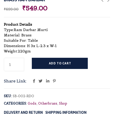
₹
549.00
₹
699.00
Product Details
Type:Ram Darbar Murti
Material: Brass
Suitable For: Table
Dimensions: H 3x L-2.3 x W-1
Weight:220gm
ADD TO CART
Share Link:
SKU:
SB-002-RDO
CATEGORIES:
Gods
,
Otherbrass
,
Shop
DELIVERY AND RETURN
SHIPPING INFORMATION