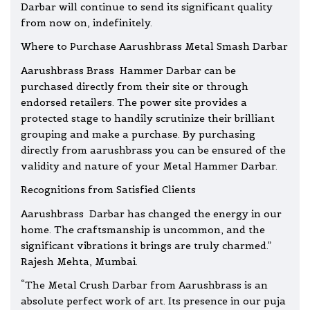
Darbar will continue to send its significant quality
from now on, indefinitely.
Where to Purchase Aarushbrass Metal Smash Darbar
Aarushbrass Brass Hammer Darbar can be
purchased directly from their site or through
endorsed retailers. The power site provides a
protected stage to handily scrutinize their brilliant
grouping and make a purchase. By purchasing
directly from aarushbrass you can be ensured of the
validity and nature of your Metal Hammer Darbar.
Recognitions from Satisfied Clients
Aarushbrass Darbar has changed the energy in our
home. The craftsmanship is uncommon, and the
significant vibrations it brings are truly charmed.”
Rajesh Mehta, Mumbai.
“The Metal Crush Darbar from Aarushbrass is an
absolute perfect work of art. Its presence in our puja