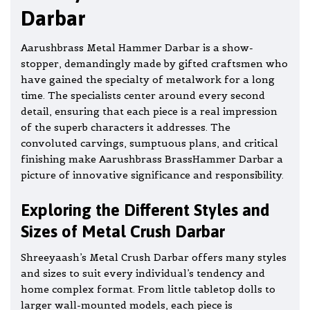
Darbar
Aarushbrass Metal Hammer Darbar is a show-
stopper, demandingly made by gifted craftsmen who
have gained the specialty of metalwork for a long
time. The specialists center around every second
detail, ensuring that each piece is a real impression
of the superb characters it addresses. The
convoluted carvings, sumptuous plans, and critical
finishing make Aarushbrass BrassHammer Darbar a
picture of innovative significance and responsibility.
Exploring the Different Styles and
Sizes of Metal Crush Darbar
Shreeyaash’s Metal Crush Darbar offers many styles
and sizes to suit every individual’s tendency and
home complex format. From little tabletop dolls to
larger wall-mounted models, each piece is