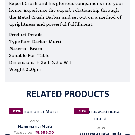
Expert Crush and his glorious companions into your
home. Experience the superb relationship through
the Metal Crush Darbar and set out on a method of
uprightness and powerful fulfillment.
Product Details
Type:Ram Darbar Murti
Material: Brass
Suitable For: Table
Dimensions: H 3x L-2.3 x W-1
Weight:220gm
RELATED PRODUCTS
-31%
-48%
GODS
Hanuman Ji Murti
GODS
₹
8,999.00
₹
12,999.00
saraswati mata murti