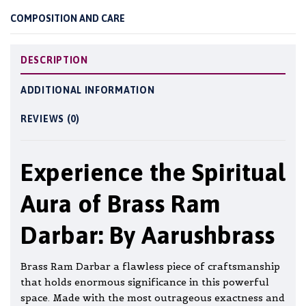
COMPOSITION AND CARE
DESCRIPTION
ADDITIONAL INFORMATION
REVIEWS (0)
Experience the Spiritual
Aura of Brass Ram
Darbar: By Aarushbrass
Brass Ram Darbar a flawless piece of craftsmanship
that holds enormous significance in this powerful
space. Made with the most outrageous exactness and