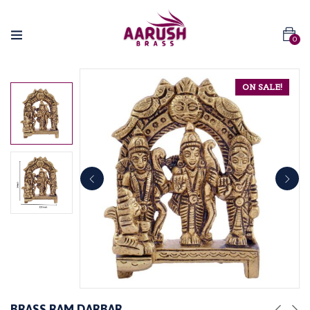
0
ON SALE!
BRASS RAM DARBAR