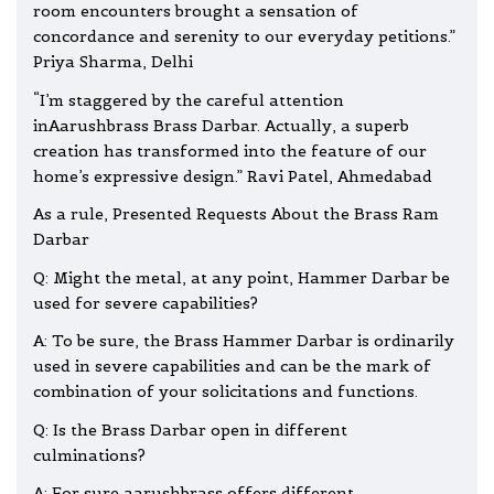
room encounters brought a sensation of
concordance and serenity to our everyday petitions.”
Priya Sharma, Delhi
“I’m staggered by the careful attention
inAarushbrass Brass Darbar. Actually, a superb
creation has transformed into the feature of our
home’s expressive design.” Ravi Patel, Ahmedabad
As a rule, Presented Requests About the Brass Ram
Darbar
Q: Might the metal, at any point, Hammer Darbar be
used for severe capabilities?
A: To be sure, the Brass Hammer Darbar is ordinarily
used in severe capabilities and can be the mark of
combination of your solicitations and functions.
Q: Is the Brass Darbar open in different
culminations?
A: For sure,aarushbrass offers different