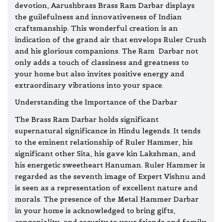
devotion, Aarushbrass Brass Ram Darbar displays
the guilefulness and innovativeness of Indian
craftsmanship. This wonderful creation is an
indication of the grand air that envelops Ruler Crush
and his glorious companions. The Ram Darbar not
only adds a touch of classiness and greatness to
your home but also invites positive energy and
extraordinary vibrations into your space.
Understanding the Importance of the Darbar
The Brass Ram Darbar holds significant
supernatural significance in Hindu legends. It tends
to the eminent relationship of Ruler Hammer, his
significant other Sita, his gave kin Lakshman, and
his energetic sweetheart
Hanuman
. Ruler Hammer is
regarded as the seventh image of Expert Vishnu and
is seen as a representation of excellent nature and
morals. The presence of the Metal Hammer Darbar
in your home is acknowledged to bring gifts,
congeniality, and security to your friends and family.