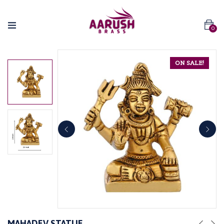
0
ON SALE!
MAHADEV STATUE