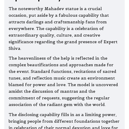
The noteworthy Mahadev statue is a crucial
occasion, put aside by a fabulous capability that
attracts darlings and craftsmanship fans from
everywhere. The capability is a celebration of
extraordinary quality, culture, and creative
significance regarding the grand presence of Expert
Shiva.
The heavenliness of the help is reflected in the
complex beautifications and approaches made for
the event. Standard functions, recitations of sacred
tunes, and reflection music create an environment
blamed for power and love. The model is uncovered
amidst the discussion of mantras and the
commitment of requests, suggesting the regular
association of the radiant gem with the world.
The disclosing capability fills in as a limiting power,
bringing people from different foundations together
in celebration of their normal devotion and love for