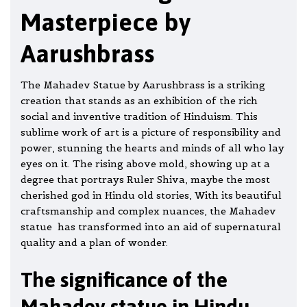
Masterpiece by
Aarushbrass
The Mahadev Statue by Aarushbrass is a striking
creation that stands as an exhibition of the rich
social and inventive tradition of Hinduism. This
sublime work of art is a picture of responsibility and
power, stunning the hearts and minds of all who lay
eyes on it. The rising above mold, showing up at a
degree that portrays Ruler Shiva, maybe the most
cherished
god
in Hindu old stories, With its beautiful
craftsmanship and complex nuances, the Mahadev
statue has transformed into an aid of supernatural
quality and a plan of wonder.
The significance of the
Mahadev statue in Hindu