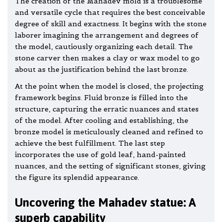
The creation of the Mahadev mold is a troublesome
and versatile cycle that requires the best conceivable
degree of skill and exactness. It begins with the stone
laborer imagining the arrangement and degrees of
the model, cautiously organizing each detail. The
stone carver then makes a clay or wax model to go
about as the justification behind the last bronze.
At the point when the model is closed, the projecting
framework begins. Fluid bronze is filled into the
structure, capturing the erratic nuances and states
of the model. After cooling and establishing, the
bronze model is meticulously cleaned and refined to
achieve the best fulfillment. The last step
incorporates the use of gold leaf, hand-painted
nuances, and the setting of significant stones, giving
the figure its splendid appearance.
Uncovering the Mahadev statue: A
superb capability