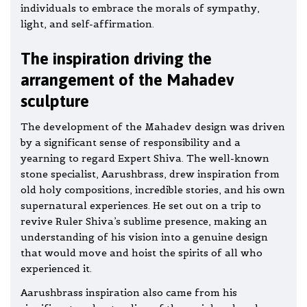
individuals to embrace the morals of sympathy,
light, and self-affirmation.
The inspiration driving the
arrangement of the Mahadev
sculpture
The development of the Mahadev design was driven
by a significant sense of responsibility and a
yearning to regard Expert Shiva. The well-known
stone specialist, Aarushbrass, drew inspiration from
old holy compositions, incredible stories, and his own
supernatural experiences. He set out on a trip to
revive Ruler Shiva’s sublime presence, making an
understanding of his vision into a genuine design
that would move and hoist the spirits of all who
experienced it.
Aarushbrass inspiration also came from his