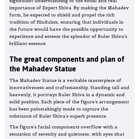
significant understanding of the social and real
importance of Expert Shiva. By making the Mahadev
form, he expected to shield and propel the rich
tradition of Hinduism, ensuring that individuals in
the future would have the possible opportunity to
experience and esteem the splendor of Ruler Shiva’s
brilliant essence.
The great components and plan of
the Mahadev Statue
The Mahadev Statue is a veritable masterpiece of
innovativeness and craftsmanship. Standing tall and
heavenly, it portrays Ruler Shiva in a dynamic and
solid position. Each piece of the figure’s arrangement
has been painstakingly made to capture the
substance of Ruler Shiva’s superb presence.
The figure’s facial components overflow with a
sensation of serenity and quietness, with eyes shut