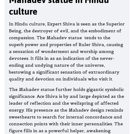
culture
In Hindu culture, Expert Shiva is seen as the Superior
Being, the destroyer of evil, and the embodiment of
compassion. The Mahadev statue tends to the
superb power and properties of Ruler Shiva, causing
a sensation of wonderment and worship among
devotees. It fills in as an indication of the never-
ending and undying nature of the universe,
bestowing a significant sensation of extraordinary
quality and devotion on individuals who visit it.
The Mahadev statue further holds gigantic symbolic
significance. Ace Shiva is by and large depicted as the
leader of reflection and the wellspring of affected
energy. His presence as the Mahadev design reminds
sweethearts to search for internal concordance and
connection points with their inner personalities. The
figure fills in as a powerful helper, awakening