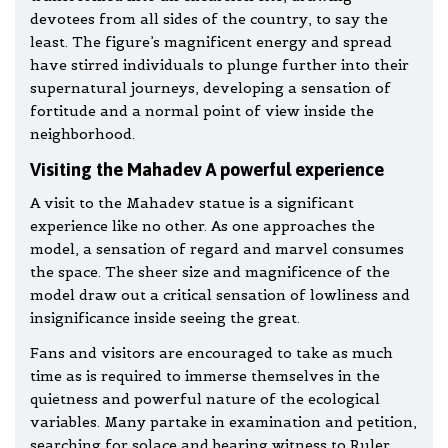
devotees from all sides of the country, to say the
least. The figure’s magnificent energy and spread
have stirred individuals to plunge further into their
supernatural journeys, developing a sensation of
fortitude and a normal point of view inside the
neighborhood.
Visiting the Mahadev A powerful experience
A visit to the Mahadev statue is a significant
experience like no other. As one approaches the
model, a sensation of regard and marvel consumes
the space. The sheer size and magnificence of the
model draw out a critical sensation of lowliness and
insignificance inside seeing the great.
Fans and visitors are encouraged to take as much
time as is required to immerse themselves in the
quietness and powerful nature of the ecological
variables. Many partake in examination and petition,
searching for solace and bearing witness to Ruler