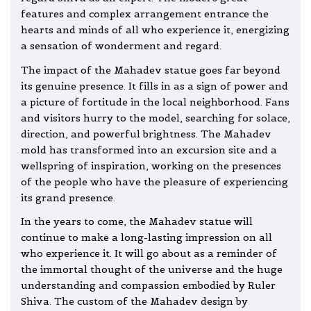
features and complex arrangement entrance the
hearts and minds of all who experience it, energizing
a sensation of wonderment and regard.
The impact of the Mahadev statue goes far beyond
its genuine presence. It fills in as a sign of power and
a picture of fortitude in the local neighborhood. Fans
and visitors hurry to the model, searching for solace,
direction, and powerful brightness. The Mahadev
mold has transformed into an excursion site and a
wellspring of inspiration, working on the presences
of the people who have the pleasure of experiencing
its grand presence.
In the years to come, the Mahadev statue will
continue to make a long-lasting impression on all
who experience it. It will go about as a reminder of
the immortal thought of the universe and the huge
understanding and compassion embodied by
Ruler
Shiva.
The custom of the Mahadev design by