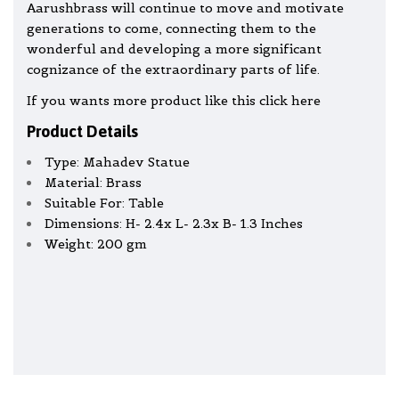
Aarushbrass will continue to move and motivate
generations to come, connecting them to the
wonderful and developing a more significant
cognizance of the extraordinary parts of life.
If you wants more product like this click here
Product Details
Type: Mahadev Statue
Material: Brass
Suitable For: Table
Dimensions: H- 2.4x L- 2.3x B- 1.3 Inches
Weight: 200 gm