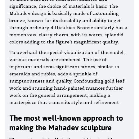
significance, the choice of materials is basic. The
Mahadev design is basically made of astounding
bronze, known for its durability and ability to get
through ordinary difficulties. Bronze similarly has a
momentous, classy charm, with its warm, splendid
colors adding to the figure’s magnificent quality.
To overhaul the special visualization of the model,
various materials are combined. The use of
important and semi-significant stones, similar to
emeralds and rubies, adds a sprinkle of
sumptuousness and quality. Confounding gold leaf
work and stunning hand-painted nuances further
work on the general arrangement, making a
masterpiece that transmits style and refinement.
The most well-known approach to
making the Mahadev sculpture