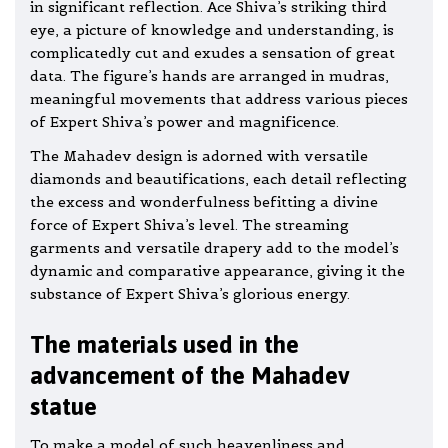
in significant reflection. Ace Shiva’s striking third
eye, a picture of knowledge and understanding, is
complicatedly cut and exudes a sensation of great
data. The figure’s hands are arranged in mudras,
meaningful movements that address various pieces
of Expert Shiva’s power and magnificence.
The Mahadev design is adorned with versatile
diamonds and beautifications, each detail reflecting
the excess and wonderfulness befitting a divine
force of Expert Shiva’s level. The streaming
garments and versatile drapery add to the model’s
dynamic and comparative appearance, giving it the
substance of Expert Shiva’s glorious energy.
The materials used in the
advancement of the Mahadev
statue
To make a model of such heavenliness and