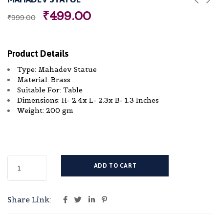
₹
499.00
₹
999.00
Product Details
Type: Mahadev Statue
Material: Brass
Suitable For: Table
Dimensions: H- 2.4x L- 2.3x B- 1.3 Inches
Weight: 200 gm
ADD TO CART
Share Link: