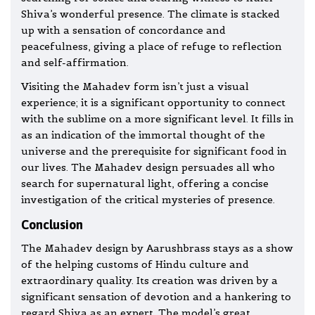
Shiva’s wonderful presence. The climate is stacked
up with a sensation of concordance and
peacefulness, giving a place of refuge to reflection
and self-affirmation.
Visiting the Mahadev form isn’t just a visual
experience; it is a significant opportunity to connect
with the sublime on a more significant level. It fills in
as an indication of the immortal thought of the
universe and the prerequisite for significant food in
our lives. The Mahadev design persuades all who
search for supernatural light, offering a concise
investigation of the critical mysteries of presence.
Conclusion
The Mahadev design by Aarushbrass stays as a show
of the helping customs of Hindu culture and
extraordinary quality. Its creation was driven by a
significant sensation of devotion and a hankering to
regard Shiva as an expert. The model’s great