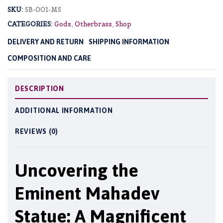
SKU:
SB-001-MS
CATEGORIES:
Gods
,
Otherbrass
,
Shop
DELIVERY AND RETURN
SHIPPING INFORMATION
COMPOSITION AND CARE
DESCRIPTION
ADDITIONAL INFORMATION
REVIEWS (0)
Uncovering the
Eminent Mahadev
Statue: A Magnificent