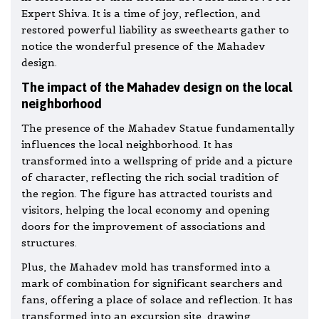
Expert Shiva. It is a time of joy, reflection, and
restored powerful liability as sweethearts gather to
notice the wonderful presence of the Mahadev
design.
The impact of the Mahadev design on the local
neighborhood
The presence of the Mahadev Statue fundamentally
influences the local neighborhood. It has
transformed into a wellspring of pride and a picture
of character, reflecting the rich social tradition of
the region. The figure has attracted tourists and
visitors, helping the local economy and opening
doors for the improvement of associations and
structures.
Plus, the Mahadev mold has transformed into a
mark of combination for significant searchers and
fans, offering a place of solace and reflection. It has
transformed into an excursion site, drawing