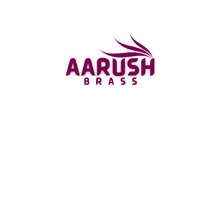
toward a more current and complex look. The silver
material gives it a smooth completion that
supplements any stylistic layout style.
For the individuals who love valuable stones, there’s
likewise the Gemstone studded Kamal choice
accessible at Aarushbrass. These kamals are
embellished with different gemstones like Ruby,
Emeralds and Sapphires making them ideal for
propitious events like weddings and poojas.
There’s likewise gold plated kamals presented by
Shreeyaaash which give an antique yet rich energy
to your puja room or home sanctuary setting. This
multitude of kinds of Kamals come in various sizes
reasonable for each prerequisite going from little
table top ones till huge floor standing assortments.
Anything that your inclination might be while
picking a Laxmi Kamal, you can depend on
Aarushbrass to give you top notch choices that