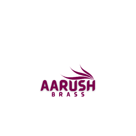
Statue with Cow Statue Idol made by Aarushbrass is
a dazzling portrayal of this respected divinity,
displaying his magnificent magnificence and
effortlessness.
The Artistry of Aarushbrass
Aarushbrass is a prominent brand that has
commonsense involvement with making diverse and
organized brass idols. The Brass Cow Krishna Statue
Idol is maybe of their most shocking creation. The
statue is made using incredible brass, which is known
for its solidarity and insurance from utilization. The
statue stays at a degree of around 3 inches and
weighs around 200 grams. It is an optimal depiction
of the greatness and ease of Lord Krishna.
The statue features Lord Brass Cow Krishna staying
on a magnificently made square base. He is depicted
with his special woodwind in one hand, and the