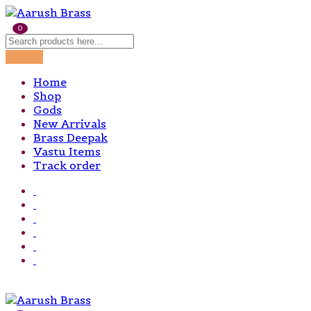
0
Home
Shop
Gods
New Arrivals
Brass Deepak
Vastu Items
Track order