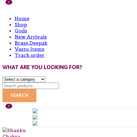
0
Home
Shop
Gods
New Arrivals
Brass Deepak
Vastu Items
Track order
WHAT ARE YOU LOOKING FOR?
SEARCH
0
SHANKU
Post
Navigation
CHAKRA