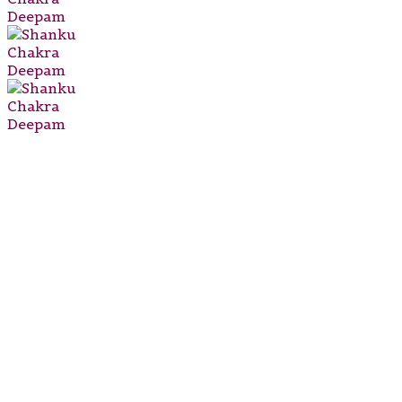
DEEPAM
₹
2,999.00
₹
2,599.00
Type:
Shanku
Chakra
Deepam
Religious
Idol
&
Figurine
Material:
Brass
Suitable
For: