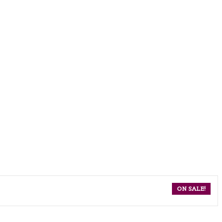
ON SALE!