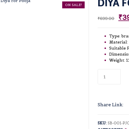
DIYA 
ON SALE!
₹
3
₹
699.00
Type: bra
Material:
Suitable 
Dimension
Weight: 1
Diya
for
Pooja
quantity
Share Link:
SKU:
SB-001-PJ