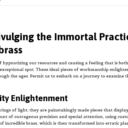
ivulging the Immortal Practi
brass
 hypnotizing our resources and causing a feeling that is bot
 exceptional spot. These ideal pieces of workmanship enlighte
ough the ages. Permit us to embark on a journey to examine t
lity Enlightenment
rings of light; they are painstakingly made pieces that display
ount of outrageous precision and special attention, using cu
f incredible brass, which is then transformed into erratic pla