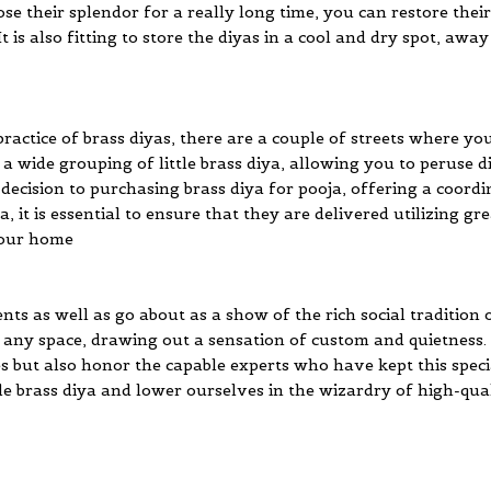
lose their splendor for a really long time, you can restore the
t is also fitting to store the diyas in a cool and dry spot, awa
actice of brass diyas, there are a couple of streets where yo
wide grouping of little brass diya, allowing you to peruse dif
 decision to purchasing brass diya for pooja, offering a coord
iya, it is essential to ensure that they are delivered utilizing
 your home
ts as well as go about as a show of the rich social tradition o
ny space, drawing out a sensation of custom and quietness. 
s but also honor the capable experts who have kept this specia
ttle brass diya and lower ourselves in the wizardry of high-qual