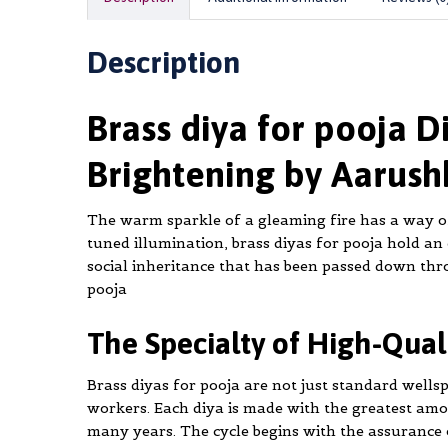
Description
Brass diya for pooja D
Brightening by Aarush
The warm sparkle of a gleaming fire has a way of
tuned illumination, brass diyas for pooja hold an
social inheritance that has been passed down thr
pooja
The Specialty of High-Qua
Brass diyas for pooja are not just standard wellsp
workers. Each diya is made with the greatest am
many years. The cycle begins with the assurance o