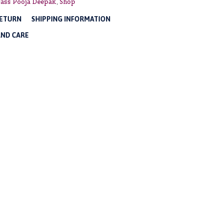
ass Pooja Deepak
,
Shop
RETURN
SHIPPING INFORMATION
AND CARE