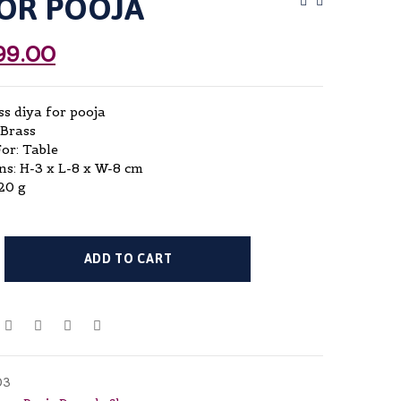
FOR POOJA
Post
Navigat
99.00
ss diya for pooja
 Brass
For: Table
s: H-3 x L-8 x W-8 cm
20 g
ADD TO CART
03