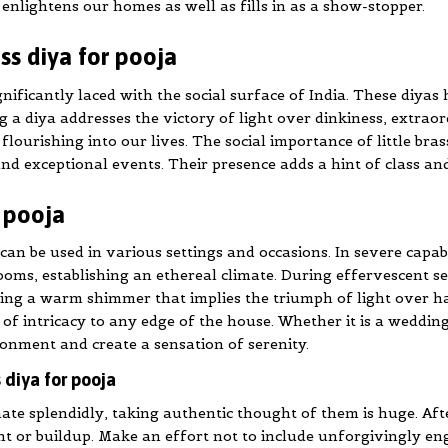
t enlightens our homes as well as fills in as a show-stopper.
ss diya for pooja
ignificantly laced with the social surface of India. These diya
 a diya addresses the victory of light over dinkiness, extraordi
lourishing into our lives. The social importance of little bras
nd exceptional events. Their presence adds a hint of class an
r pooja
 can be used in various settings and occasions. In severe capab
oms, establishing an ethereal climate. During effervescent sea
ng a warm shimmer that implies the triumph of light over haz
of intricacy to any edge of the house. Whether it is a wedding
ronment and create a sensation of serenity.
 diya for pooja
te splendidly, taking authentic thought of them is huge. Afte
nt or buildup. Make an effort not to include unforgivingly en