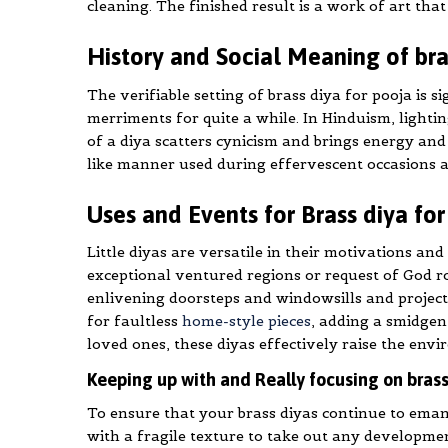
cleaning. The finished result is a work of art tha
History and Social Meaning of bra
The verifiable setting of brass diya for pooja is s
merriments for quite a while. In Hinduism, lighting
of a diya scatters cynicism and brings energy and f
like manner used during effervescent occasions a
Uses and Events for Brass diya fo
Little diyas are versatile in their motivations and
exceptional ventured regions or request of God ro
enlivening doorsteps and windowsills and projecti
for faultless
home-style pieces
, adding a smidgen 
loved ones, these diyas effectively raise the envi
Keeping up with and Really focusing on brass
To ensure that your brass diyas continue to emana
with a fragile texture to take out any developme