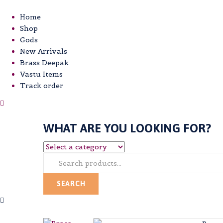
Home
Shop
Gods
New Arrivals
Brass Deepak
Vastu Items
Track order
WHAT ARE YOU LOOKING FOR?
SEARCH