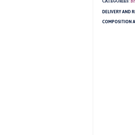
CATEGORIES:
Br
DELIVERY AND 
COMPOSITION 