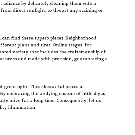
ir radiance by delicately cleaning them with a
y from direct sunlight, to thwart any staining or
u can find these superb pieces. Neighborhood
ferent plans and sizes. Online stages, for
inated variety that includes the craftsmanship of
 great brass and made with precision, guaranteeing a
f great light. These beautiful pieces of
By embracing the undying custom of little diyas,
lty alive for a long time. Consequently, let us
ity illumination.