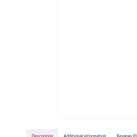
Description
Additional information
Reviews (0