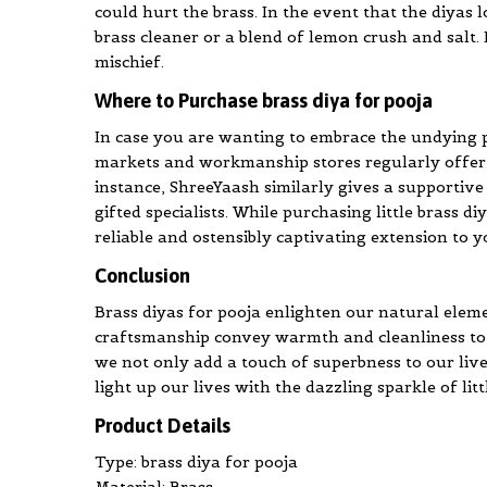
could hurt the brass. In the event that the diyas 
brass cleaner or a blend of lemon crush and salt. I
mischief.
Where to Purchase brass diya for pooja
In case you are wanting to embrace the undying pr
markets and workmanship stores regularly offer a 
instance, ShreeYaash similarly gives a supportive
gifted specialists. While purchasing little brass d
reliable and ostensibly captivating extension to
Conclusion
Brass diyas for pooja enlighten our natural elemen
craftsmanship convey warmth and cleanliness to a
we not only add a touch of superbness to our live
light up our lives with the dazzling sparkle of li
Product Details
Type: brass diya for pooja