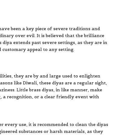
s have been a key piece of severe traditions and
nary over evil. It is believed that the brilliance
s diya extends past severe settings, as they are in
d customary appeal to any setting.
ilities, they are by and large used to enlighten
sons like Diwali, these diyas are a regular sight,
iness. Little brass diyas, in like manner, make
, a recognition, or a clear friendly event with
r every use, it is recommended to clean the diyas
gineered substances or harsh materials, as they