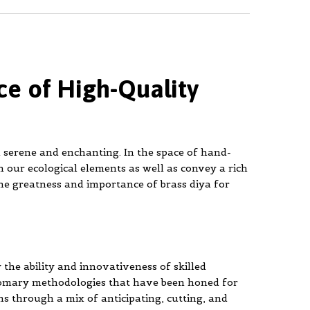
ce of High-Quality
h serene and enchanting. In the space of hand-
n our ecological elements as well as convey a rich
he greatness and importance of brass diya for
 the ability and innovativeness of skilled
stomary methodologies that have been honed for
ns through a mix of anticipating, cutting, and