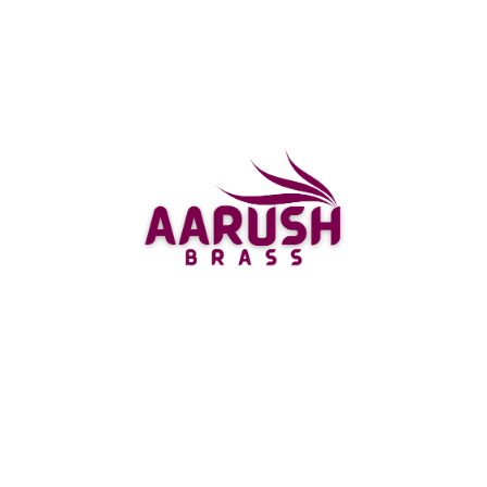
Easy Online Shopping
Experience
Shopping for your perfect deer showpiece has never
been easier. AarushBrass offers a seamless online
shopping experience, with detailed product
descriptions, high-resolution images, and customer
reviews to help you make an informed decision. Our
user-friendly website allows you to browse and
purchase your favorite pieces with ease, and our
secure payment options ensure a safe transaction.
Don’t forget to check out our bird showpiece
collection for more exquisite options.
Fast and Reliable Shipping
for Deer Home Showpieces