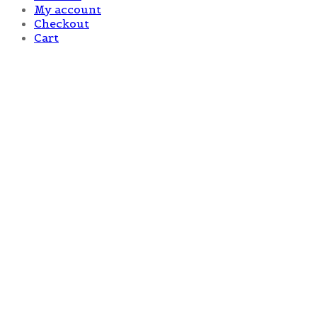
My account
Checkout
Cart