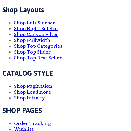
Shop Layouts
Shop Left Sidebar
Shop Right Sidebar
Shop Canvas Filter
Shop Fullwidth
Shop Top Categories
Shop Top Slider
Shop Top Best Seller
CATALOG STYLE
Shop Pagination
Shop Loadmore
Shop Infinity
SHOP PAGES
Order Tracking
Wishlist